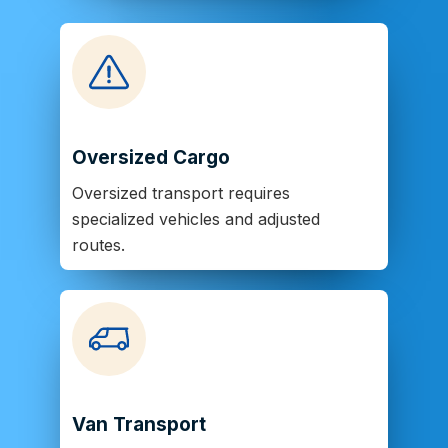
Oversized Cargo
Oversized transport requires
specialized vehicles and adjusted
routes.
Van Transport