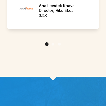
Ana Levstek Knavs
Director, Riko Ekos
d.o.o.