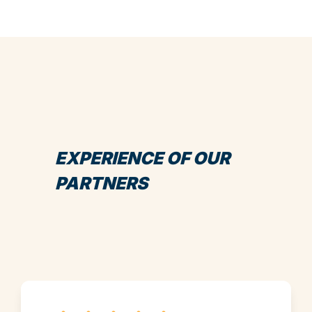
EXPERIENCE OF OUR
PARTNERS