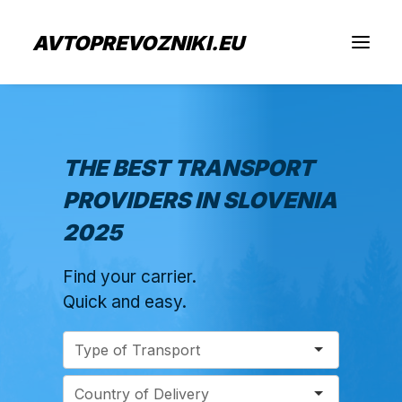
AVTOPREVOZNIKI.EU
Find Cargo Transport
THE BEST TRANSPORT
PROVIDERS IN SLOVENIA
For Transport Prodviders
2025
Jobs
Find your carrier.
About Us
Quick and easy.
Submit Inquiry