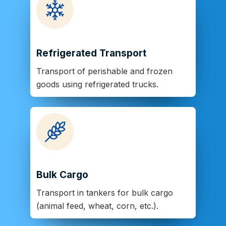
Refrigerated Transport
Transport of perishable and frozen
goods using refrigerated trucks.
Bulk Cargo
Transport in tankers for bulk cargo
(animal feed, wheat, corn, etc.).