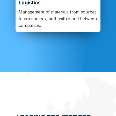
Logistics
Management of materials from sources
to consumers, both within and between
companies.