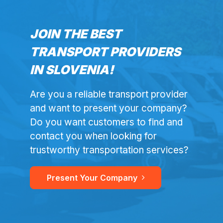
JOIN THE BEST
TRANSPORT PROVIDERS
IN SLOVENIA!
Are you a reliable transport provider
and want to present your company?
Do you want customers to find and
contact you when looking for
trustworthy transportation services?
Present Your Company