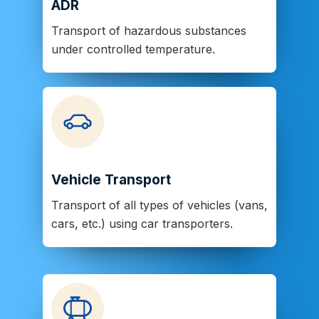
ADR
Transport of hazardous substances
under controlled temperature.
Vehicle Transport
Transport of all types of vehicles (vans,
cars, etc.) using car transporters.