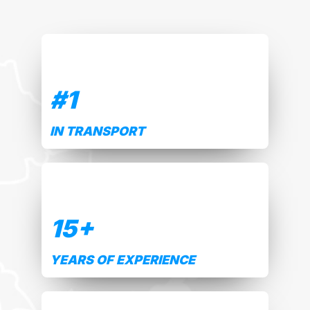
#
1
IN TRANSPORT
15
+
YEARS OF EXPERIENCE