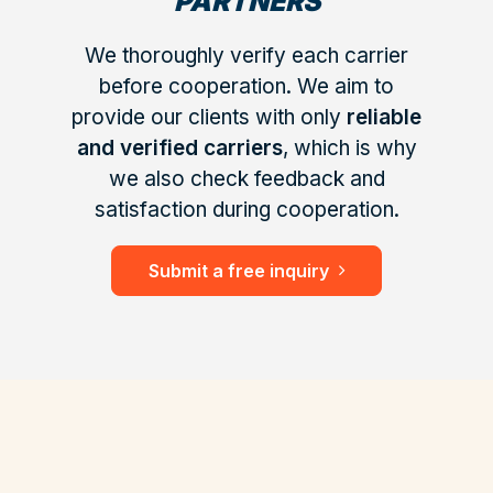
PARTNERS
We thoroughly verify each carrier
before cooperation. We aim to
provide our clients with only
reliable
and verified carriers
, which is why
we also check feedback and
satisfaction during cooperation.
Submit a free inquiry