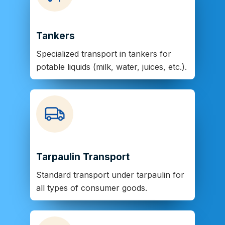
Tankers
Specialized transport in tankers for
potable liquids (milk, water, juices, etc.).
Tarpaulin Transport
Standard transport under tarpaulin for
all types of consumer goods.