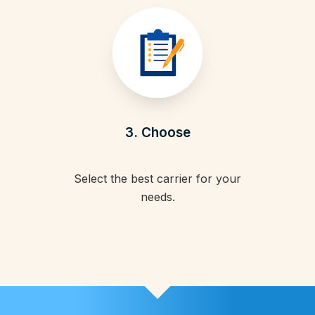
3. Choose
Select the best carrier for your
needs.