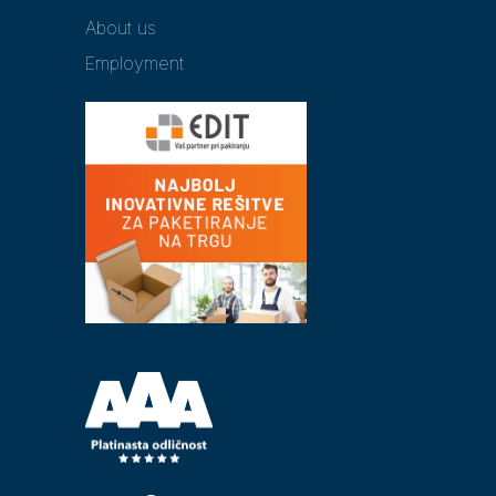
About us
Employment