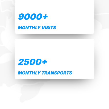
9000
+
MONTHLY VISITS
2500
+
MONTHLY TRANSPORTS