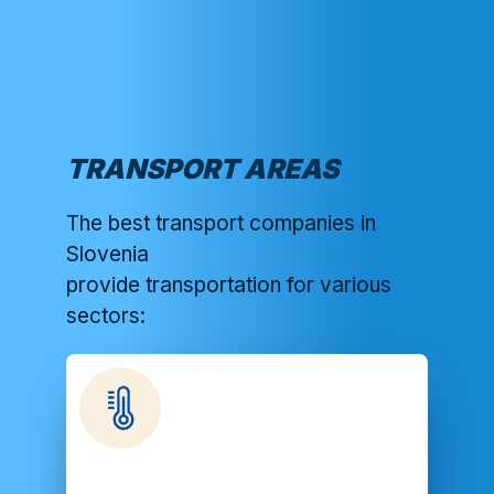
TRANSPORT AREAS
The best transport companies in
Slovenia
provide transportation for various
sectors: