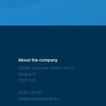
About the company
DEMAR, poslovne storitve, d.o.o.
Gmajna 10
1236 Trzin
05/90-74-061
info@avtoprevozniki.eu