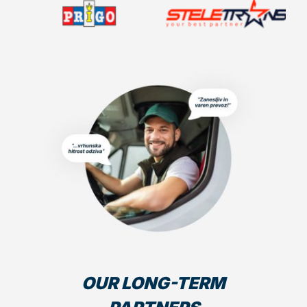
OUR LONG-TERM