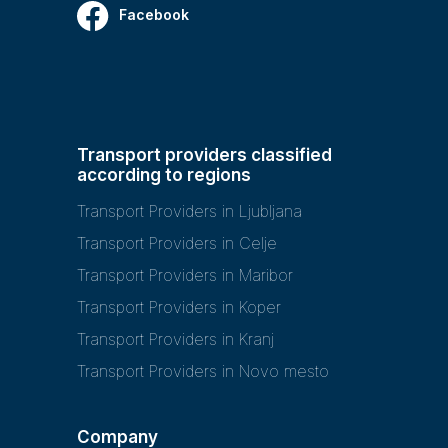
Facebook
Transport providers classified
according to regions
Transport Providers in Ljubljana
Transport Providers in Celje
Transport Providers in Maribor
Transport Providers in Koper
Transport Providers in Kranj
Transport Providers in Novo mesto
Company