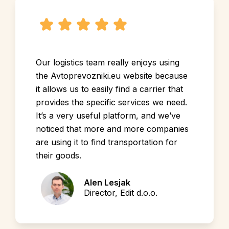
Our logistics team really enjoys using
the Avtoprevozniki.eu website because
it allows us to easily find a carrier that
provides the specific services we need.
It’s a very useful platform, and we’ve
noticed that more and more companies
are using it to find transportation for
their goods.
Alen Lesjak
Director, Edit d.o.o.