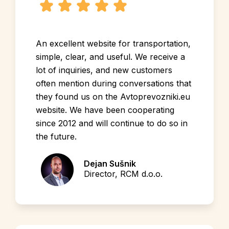
An excellent website for transportation,
simple, clear, and useful. We receive a
lot of inquiries, and new customers
often mention during conversations that
they found us on the Avtoprevozniki.eu
website. We have been cooperating
since 2012 and will continue to do so in
the future.
Dejan Sušnik
Director, RCM d.o.o.