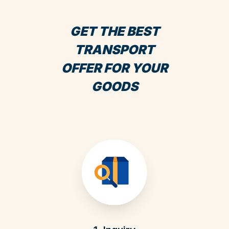
GET THE BEST
TRANSPORT
OFFER FOR YOUR
GOODS