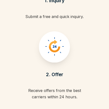
1. Inquiry
Submit a free and quick inquiry.
2. Offer
Receive offers from the best
carriers within 24 hours.