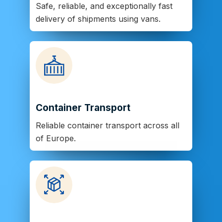
Safe, reliable, and exceptionally fast
delivery of shipments using vans.
Container Transport
Reliable container transport across all
of Europe.