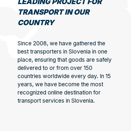
LEADING PROJECT FOR
TRANSPORT IN OUR
COUNTRY
Since 2008, we have gathered the
best transporters in Slovenia in one
place, ensuring that goods are safely
delivered to or from over 150
countries worldwide every day. In 15
years, we have become the most
recognized online destination for
transport services in Slovenia.