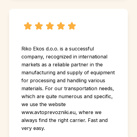
Riko Ekos d.o.o. is a successful
company, recognized in international
markets as a reliable partner in the
manufacturing and supply of equipment
for processing and handling various
materials. For our transportation needs,
which are quite numerous and specific,
we use the website
www.avtoprevozniki.eu, where we
always find the right carrier. Fast and
very easy.