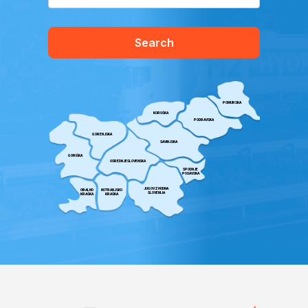
Search
POMURSKA
KOROŠKA
PODRAVSKA
GORENJSKA
SAVINJSKA
GORIŠKA
OSREDNJESLOVENSKA
SPODNJE
POSAVSKA
JUGOVZHODNA
OBALNO
NOTRANJSKO
SLOVENIJA
KRAŠKA
KRAŠKA